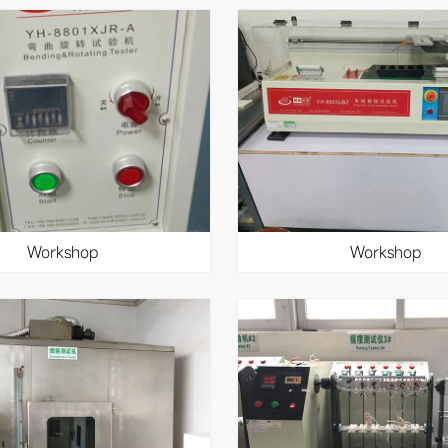
workshop
workshop