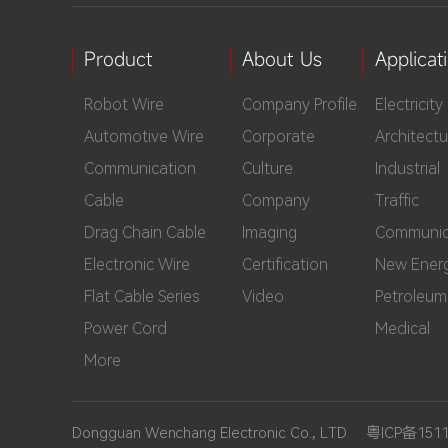
Product
About Us
Applicat
Robot Wire
Company Profile
Electricity
Automotive Wire
Corporate
Architectu
Communication
Culture
Industrial
Cable
Company
Traffic
Drag Chain Cable
Imaging
Communic
Electronic Wire
Certification
New Ener
Flat Cable Series
Video
Petroleum
Power Cord
Medical
More
Dongguan Wenchang Electronic Co., LTD
粤ICP备151