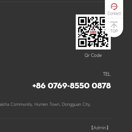

Contact
TOP
Qr Code
TEL
+86 0769-8550 0878
Baisha Community, Humen Town, Dongguan City,
【admin】