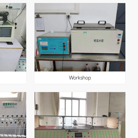
workshop