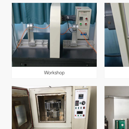
workshop