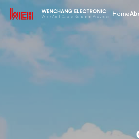
WENCHANG ELECTRONIC
Home
Ab
Wire And Cable Solution Provider