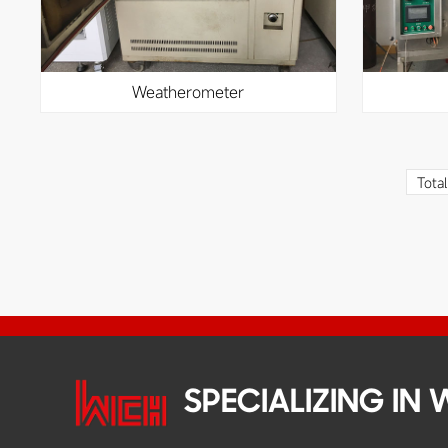
weatherometer
Tota
SPECIALIZING IN