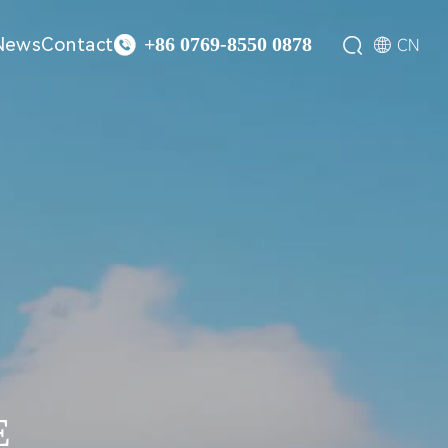

News
Contact


CN
+86 0769-8550 0878
E