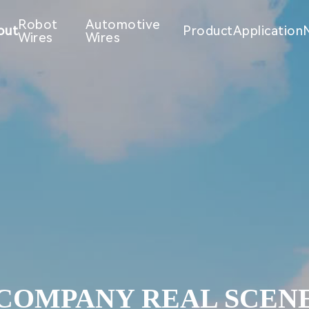
Robot
Automotive
out
Product
Application
Wires
Wires
COMPANY REAL SCEN