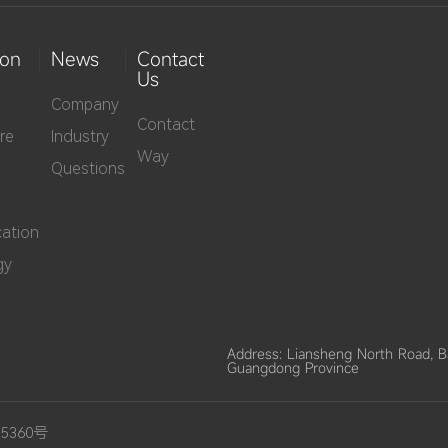
ion
News
Contact
Us
Company
Contact
re
Industry
Way
Questions
ation
gy
Address: Liansheng North Road, 
Guangdong Province
15360号