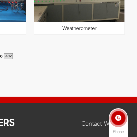
weatherometer
to

ERS
Contact Way
Phone