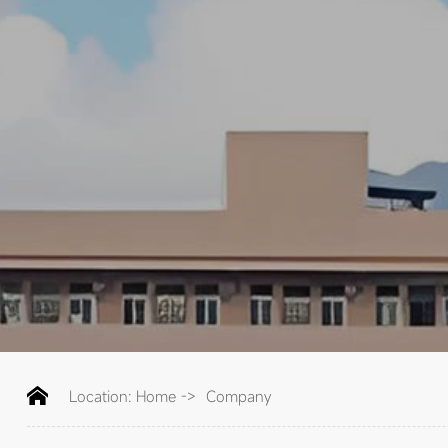
Location:
Home
->
Company