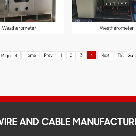
weatherometer
weatherometer
Home
Prev
1
2
3
4
Next
Tail
l Pages: 4
Go 
 WIRE AND CABLE MANUFACTUR