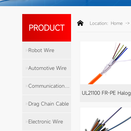
Location:
Home
-
PRODUCT
Robot Wire
Automotive Wire
Communication Cable
UL
Drag Chain Cable
Electronic Wire