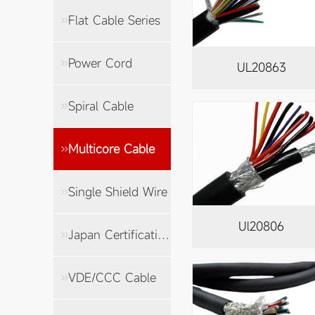
Flat Cable Series
Power Cord
UL20863
Spiral Cable
Multicore Cable
Single Shield Wire
Ul20806
Japan Certification Cable
VDE/CCC Cable