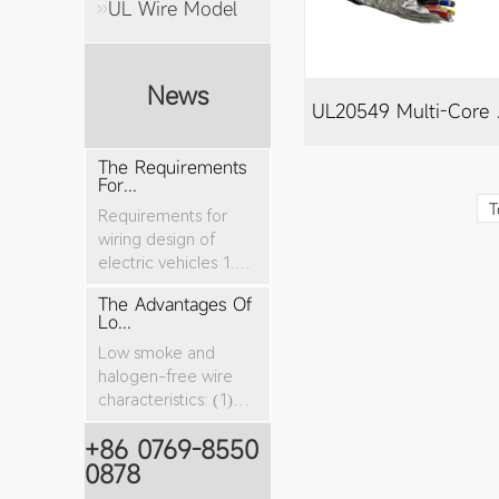
UL Wire Model
News
UL20
The Requirements
For...
T
Requirements for
wiring design of
electric vehicles 1.
The nominal cro...
The Advantages Of
Lo...
Low smoke and
halogen-free wire
characteristics: (1)
The tensile stren...
+86 0769-8550
0878