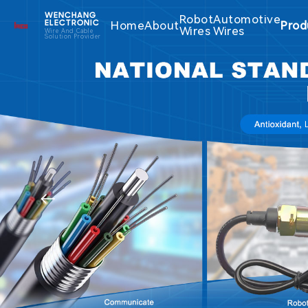
WENCHANG
Robot
Automotive
Home
About
Prod
ELECTRONIC
Wires
Wires
Wire And Cable
Solution Provider
