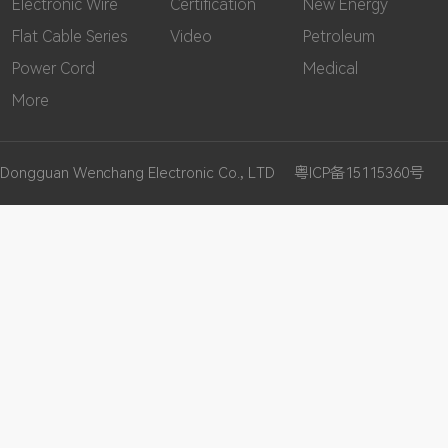
Electronic Wire
Certification
New Energy
Flat Cable Series
Video
Petroleum
Power Cord
Medical
More
Dongguan Wenchang Electronic Co., LTD
粤ICP备15115360号