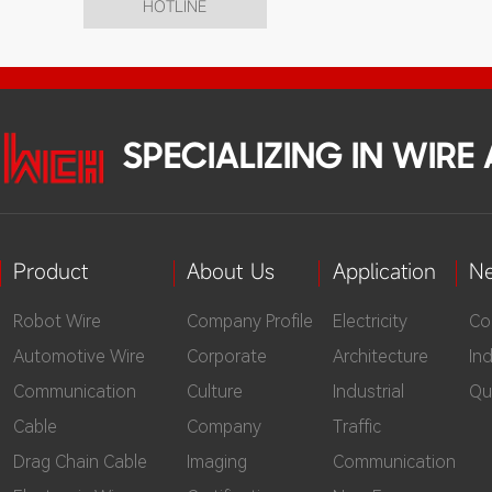
HOTLINE
SPECIALIZING IN WIR
Product
About Us
Application
N
Robot Wire
Company Profile
Electricity
Co
Automotive Wire
Corporate
Architecture
In
Communication
Culture
Industrial
Qu
Cable
Company
Traffic
Drag Chain Cable
Imaging
Communication