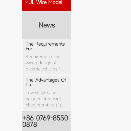
UL Wire Model
News
The Requirements
For...
Requirements for
wiring design of
electric vehicles 1.
The nominal cro...
The Advantages Of
Lo...
Low smoke and
halogen-free wire
characteristics: (1)
The tensile stren...
+86 0769-8550
0878