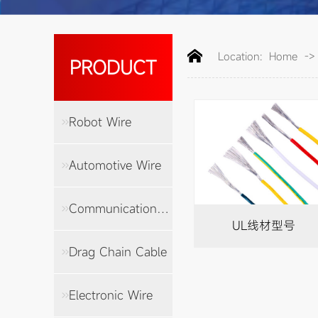
Location:
Home
-
PRODUCT
Robot Wire
Automotive Wire
Communication Cable
UL线材型号
Drag Chain Cable
Electronic Wire