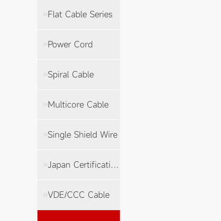
Flat Cable Series
Power Cord
Spiral Cable
Multicore Cable
Single Shield Wire
Japan Certification Cable
VDE/CCC Cable