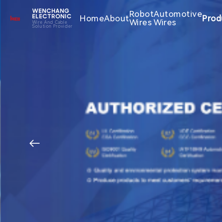
WENCHANG
Robot
Automotive
Home
About
Prod
ELECTRONIC
Wires
Wires
Wire And Cable
Solution Provider
