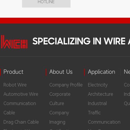
HOTLINE
SPECIALIZING IN WIR
Product
About Us
Application
N
Robot Wire
Company Profile
Electricity
Co
Automotive Wire
Corporate
Architecture
In
Communication
Culture
Industrial
Qu
Cable
Company
Traffic
Drag Chain Cable
Imaging
Communication