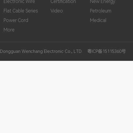
Electronic Wire
Certification
New Energy
Flat Cable Series
Video
Petroleum
Power Cord
Medical
More
Dongguan Wenchang Electronic Co., LTD
粤ICP备15115360号