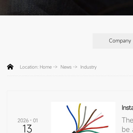
Company
Location:
Home
->
News
->
Industry
Inst
The
2026
-
01
13
be 