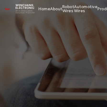
WENCHANG
Robot
Automotive
Home
About
Prod
ELECTRONIC
Wires
Wires
Wire And Cable
Solution Provider