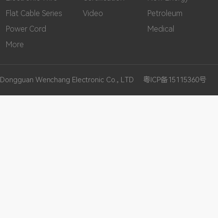
Flat Cable Series
Video
Petroleum
Power Cord
Medical
More
Dongguan Wenchang Electronic Co., LTD
粤ICP备15115360号