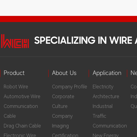
mag
cop
dis
lay
SPECIALIZING IN WIR
Dia
cab
Product
About Us
Application
N
Robot Wire
Company Profile
Electricity
Co
Automotive Wire
Corporate
Architecture
In
Communication
Culture
Industrial
Qu
Cable
Company
Traffic
Drag Chain Cable
Imaging
Communication
Electronic Wire
Certification
New Energy