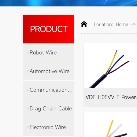
Location:
Home
-
PRODUCT
Robot Wire
Automotive Wire
Communication Cable
VDE-H
Drag Chain Cable
Electronic Wire