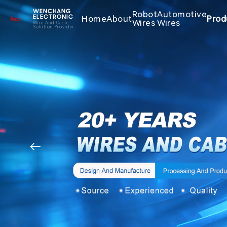
WENCHANG
Robot
Automotive
Home
About
Prod
ELECTRONIC
Wires
Wires
Wire And Cable
Solution Provider
