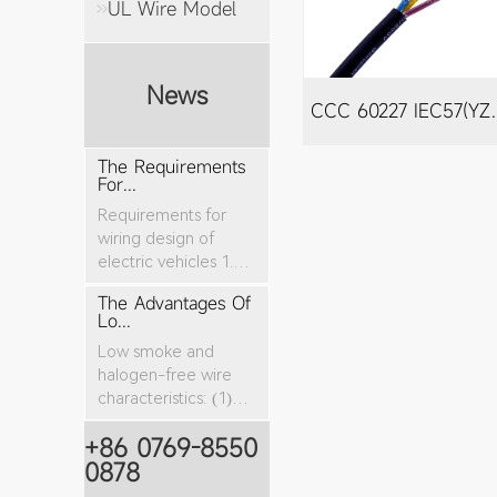
UL Wire Model
News
CCC 60227 I
The Requirements
For...
Requirements for
wiring design of
electric vehicles 1.
The nominal cro...
The Advantages Of
Lo...
Low smoke and
halogen-free wire
characteristics: (1)
The tensile stren...
+86 0769-8550
0878