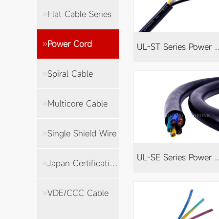
Flat Cable Series
Power Cord
UL-ST Series
Spiral Cable
Multicore Cable
Single Shield Wire
UL-SE Series
Japan Certification Cable
VDE/CCC Cable