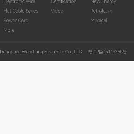
Electronic Wire
Certification
New Energy
Flat Cable Series
Video
Petroleum
Power Cord
Medical
More
Dongguan Wenchang Electronic Co., LTD
粤ICP备15115360号