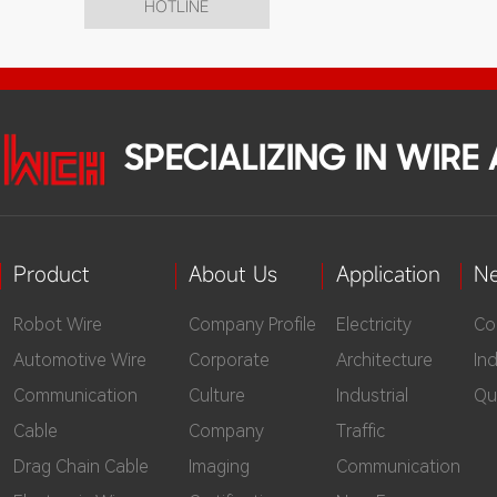
HOTLINE
SPECIALIZING IN WIR
Product
About Us
Application
N
Robot Wire
Company Profile
Electricity
Co
Automotive Wire
Corporate
Architecture
In
Communication
Culture
Industrial
Qu
Cable
Company
Traffic
Drag Chain Cable
Imaging
Communication