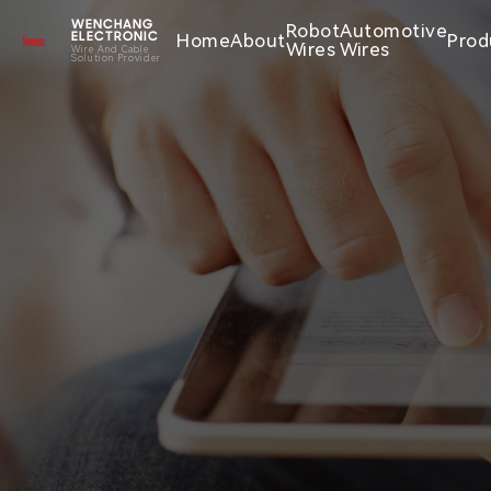
WENCHANG
Robot
Automotive
Home
About
Prod
ELECTRONIC
Wires
Wires
Wire And Cable
Solution Provider