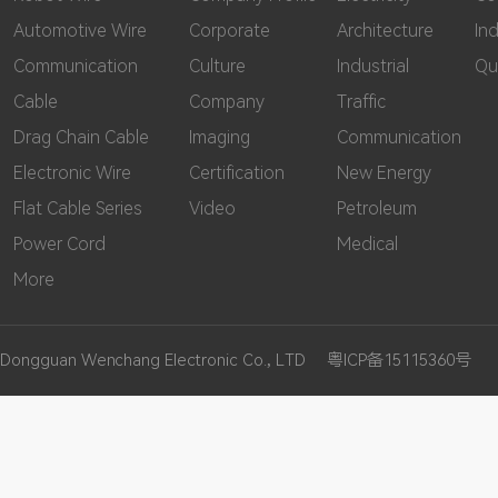
Automotive Wire
Corporate
Architecture
In
Communication
Culture
Industrial
Qu
Cable
Company
Traffic
Drag Chain Cable
Imaging
Communication
Electronic Wire
Certification
New Energy
Flat Cable Series
Video
Petroleum
Power Cord
Medical
More
Dongguan Wenchang Electronic Co., LTD
粤ICP备15115360号