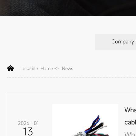
Company
Location:
Home
->
News
What
cab
2026
-
01
13
Wha