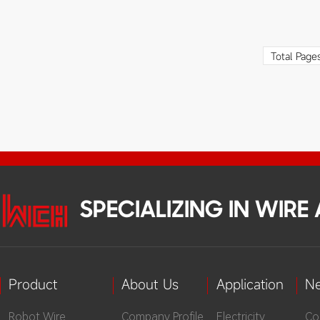
bas
cab
con
Total Page
the
tem
fro
adv
bec
ser
SPECIALIZING IN WIR
Product
About Us
Application
N
Robot Wire
Company Profile
Electricity
Co