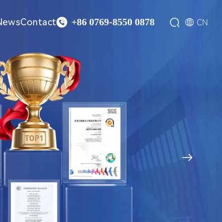

News
Contact


CN
+86 0769-8550 0878
