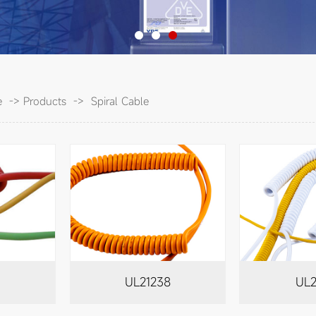
e
->
Products
->
Spiral Cable
6
UL21238
UL2