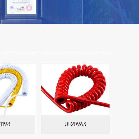
1198
UL20963