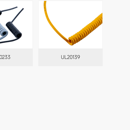
0233
UL20139