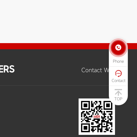

Phone
ERS
Contact Way

Contact
TOP