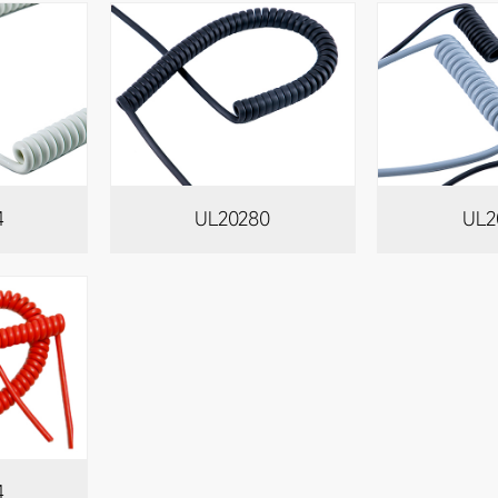
4
UL20280
UL2
4