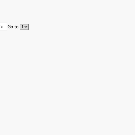
ail
Go to