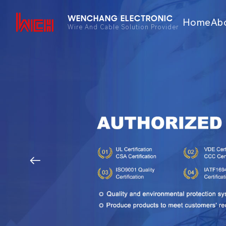
WENCHANG ELECTRONIC
Home
Ab
Wire And Cable Solution Provider
