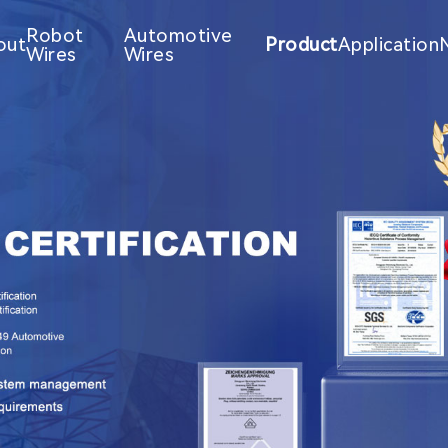
Robot
Automotive
out
Product
Application
Wires
Wires