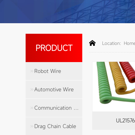
Location:
Hom
PRODUCT
Robot Wire
Automotive Wire
Communication Cable
UL2157
Drag Chain Cable