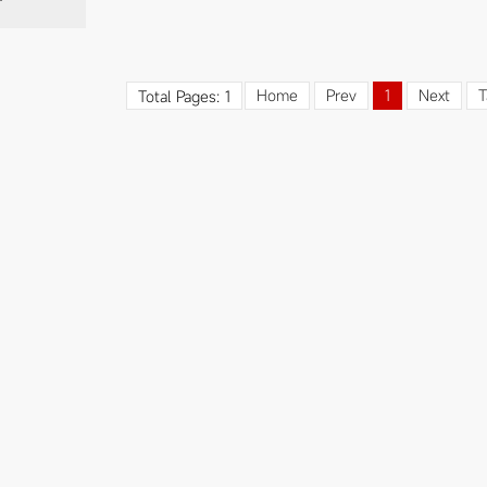
Home
Prev
1
Next
T
Total Pages: 1