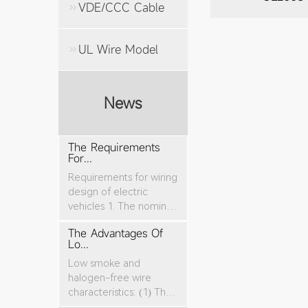
VDE/CCC Cable
UL Wire Model
News
The Requirements
For...
Requirements for wiring
design of electric
vehicles 1. The nominal
cro...
The Advantages Of
Lo...
Low smoke and
halogen-free wire
characteristics: (1) The
tensile stren...