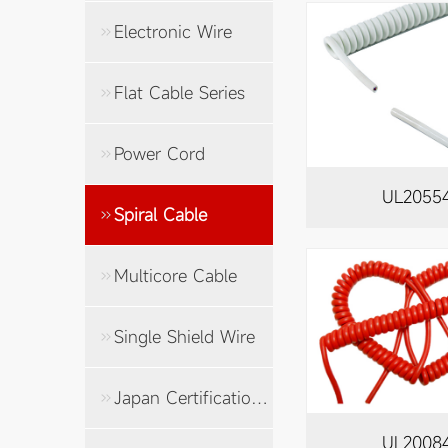
Electronic Wire
Flat Cable Series
Power Cord
UL2055
Spiral Cable
Multicore Cable
Single Shield Wire
Japan Certification Cable
UL2008