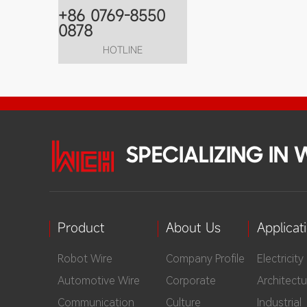
+86 0769-8550
0878
HOTLINE
SPECIALIZING IN
Product
About Us
Applicat
Robot Wire
Company Profile
Electricity
Automotive Wire
Corporate
Architectu
Communication
Culture
Industrial