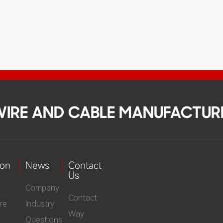
 WIRE AND CABLE MANUFACTUR
ion
News
Contact
Us
Company
Contact
re
Industry
Way
Questions