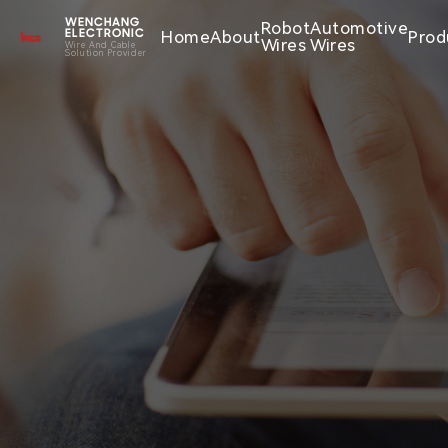
WENCHANG
Robot
Automotive
Home
About
Prod
ELECTRONIC
Wires
Wires
Wire And Cable
Solution Provider