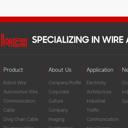
SPECIALIZING IN WIR
Product
About Us
Application
N
Robot Wire
Company Profile
Electricity
Co
Automotive Wire
Corporate
Architecture
In
Communication
Culture
Industrial
Qu
Cable
Company
Traffic
Drag Chain Cable
Imaging
Communication