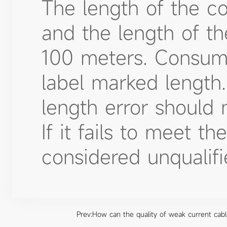
The length of the c
and the length of t
100 meters. Consum
label marked length.
length error should 
If it fails to meet th
considered unqualifi
Prev:
How can the quality of weak current cable