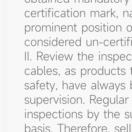
certification mark, 
prominent position o
considered un-certif
II. Review the inspec
cables, as products 
safety, have always
supervision. Regular
inspections by the s
basis. Therefore, se