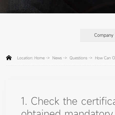
Company
Location:
Home
->
News
->
Questions
->
How Can On
1. Check the certifi
obtained mandatory c