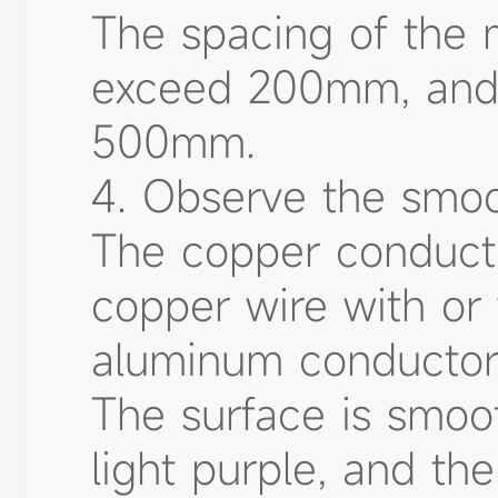
The spacing of the m
exceed 200mm, and 
500mm.
4. Observe the smoo
The copper conducto
copper wire with or 
aluminum conductor 
The surface is smoo
light purple, and th