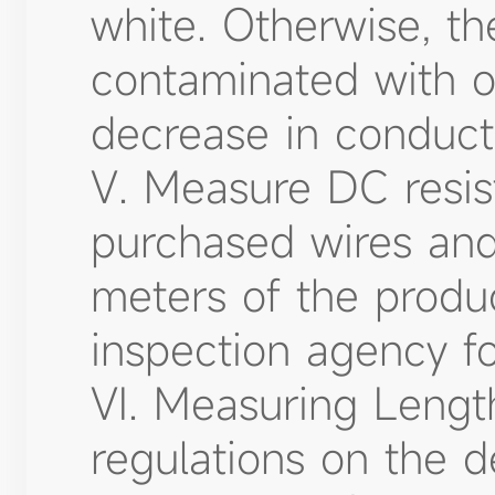
white. Otherwise, th
contaminated with ot
decrease in conducti
V. Measure DC resist
purchased wires and 
meters of the produ
inspection agency f
VI. Measuring Length
regulations on the d