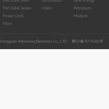
Electronic Wire
Certification
New Energy
Flat Cable Series
Video
Petroleum
Power Cord
Medical
More
Dongguan Wenchang Electronic Co., LTD
粤ICP备15115360号