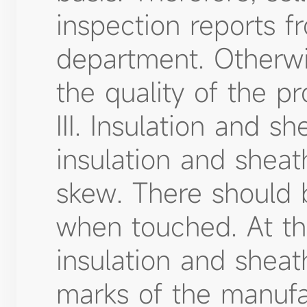
inspection reports f
department. Otherwis
the quality of the pr
III. Insulation and s
insulation and shea
skew. There should 
when touched. At th
insulation and sheat
marks of the manufa