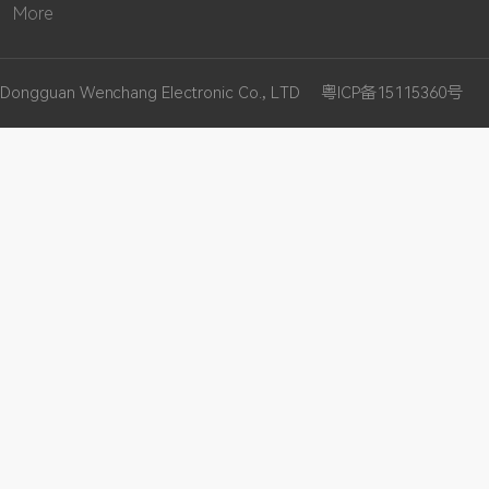
More
Dongguan Wenchang Electronic Co., LTD
粤ICP备15115360号