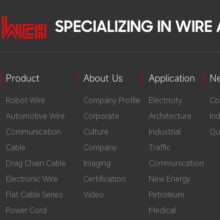
SPECIALIZING IN WIR
Product
About Us
Application
N
Robot Wire
Company Profile
Electricity
Co
Automotive Wire
Corporate
Architecture
In
Communication
Culture
Industrial
Qu
Cable
Company
Traffic
Drag Chain Cable
Imaging
Communication
Electronic Wire
Certification
New Energy
Flat Cable Series
Video
Petroleum
Power Cord
Medical