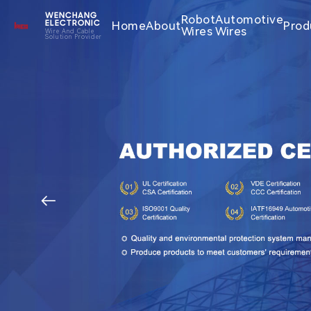
WENCHANG
Robot
Automotive
Home
About
Prod
ELECTRONIC
Wires
Wires
Wire And Cable
Solution Provider
