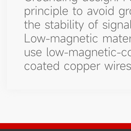
principle to avoid g
the stability of signa
Low-magnetic materi
use low-magnetic-con
coated copper wires