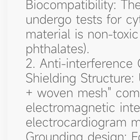
Biocompatibility: Th
undergo tests for cyt
material is non-toxi
phthalates).
2. Anti-interference
Shielding Structure: 
+ woven mesh" comp
electromagnetic inte
electrocardiogram m
Grounding design: F