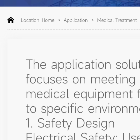
Location:
Home
->
Application
->
Medical Treatment
The application solu
focuses on meeting 
medical equipment for
to specific environm
1. Safety Design
Electrical Safety: Us