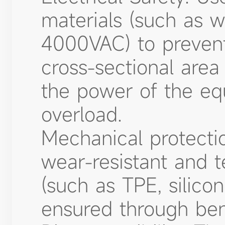
materials (such as w
4000VAC) to prevent 
cross-sectional area
the power of the eq
overload.
Mechanical protecti
wear-resistant and t
(such as TPE, silicon
ensured through ben