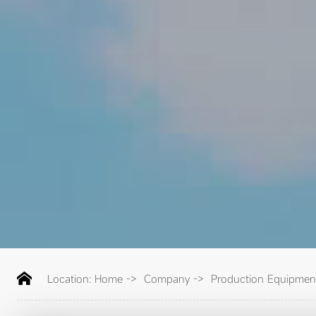
Location:
Home
->
Company
->
Production Equipmen