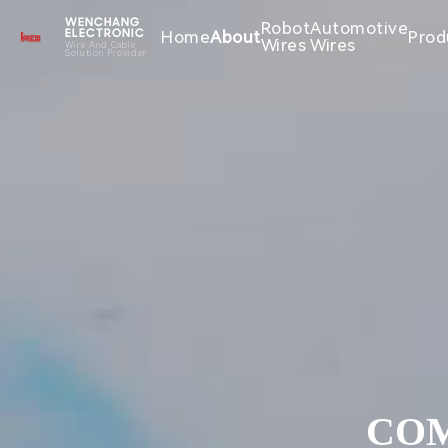
WENCHANG
Robot
Automotive
Home
About
Prod
ELECTRONIC
Wires
Wires
Wire And Cable
Solution Provider
COM