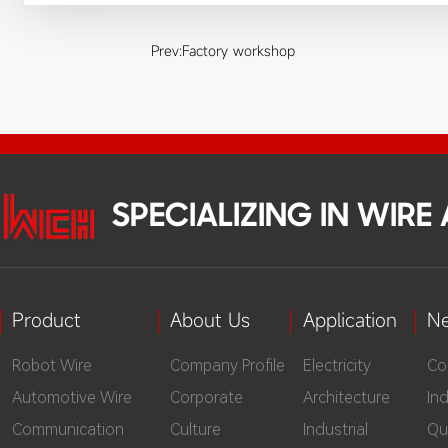
Prev:
Factory workshop
SPECIALIZING IN WIR
Product
About Us
Application
N
Robot Wire
Company Profile
Electricity
Co
Automotive Wire
Corporate
Architecture
In
Communication
Culture
Industrial
Qu