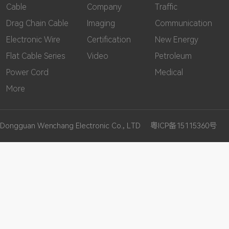
Cable
Company
Traffic
Drag Chain Cable
Imaging
Communication
Electronic Wire
Certification
New Energy
Flat Cable Series
Video
Petroleum
Power Cord
Medical
More
Dongguan Wenchang Electronic Co., LTD
粤ICP备15115360号