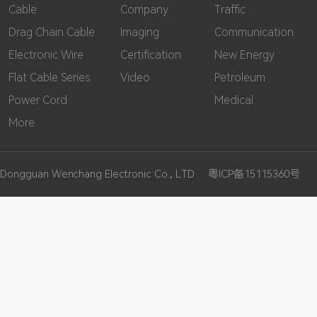
Cable
Company
Traffic
Drag Chain Cable
Imaging
Communication
Electronic Wire
Certification
New Energy
Flat Cable Series
Video
Petroleum
Power Cord
Medical
More
Dongguan Wenchang Electronic Co., LTD
粤ICP备15115360号