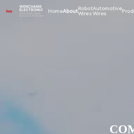
WENCHANG
Robot
Automotive
Home
About
Prod
ELECTRONIC
Wires
Wires
Wire And Cable
Solution Provider
COM