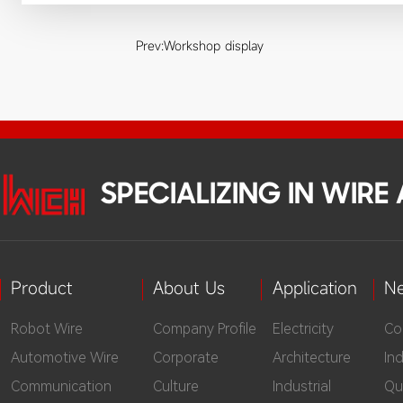
Prev:
Workshop display
SPECIALIZING IN WIR
Product
About Us
Application
N
Robot Wire
Company Profile
Electricity
Co
Automotive Wire
Corporate
Architecture
In
Communication
Culture
Industrial
Qu