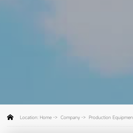
Location:
Home
->
Company
->
Production Equipmen