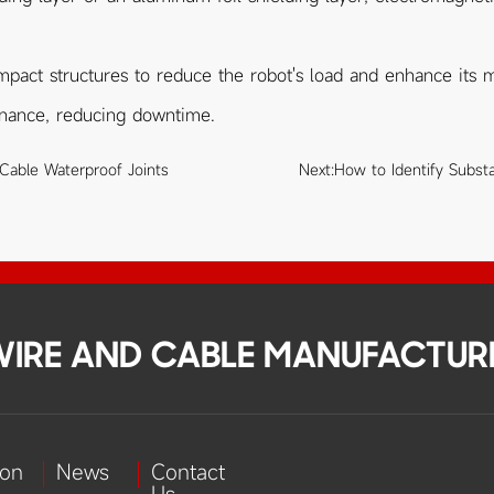
mpact structures to reduce the robot's load and enhance its mot
enance, reducing downtime.
 Cable Waterproof Joints
Next:
How to Identify Subst
 WIRE AND CABLE MANUFACTUR
ion
News
Contact
Us