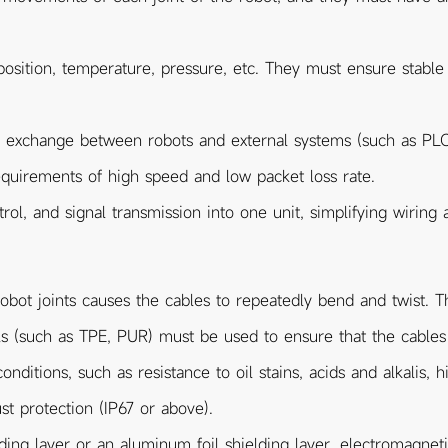
position, temperature, pressure, etc. They must ensure stable
a exchange between robots and external systems (such as PL
equirements of high speed and low packet loss rate.
ol, and signal transmission into one unit, simplifying wiring 
ot joints causes the cables to repeatedly bend and twist. The
ials (such as TPE, PUR) must be used to ensure that the cable
nditions, such as resistance to oil stains, acids and alkalis, 
 protection (IP67 or above).
ding layer or an aluminum foil shielding layer, electromagnetic