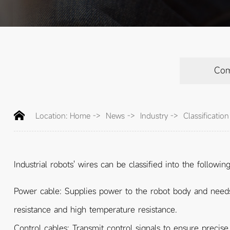
Co
Location:
Home
->
News
->
Industry
->
Classificatio
Industrial robots' wires can be classified into the followin
Power cable: Supplies power to the robot body and needs t
resistance and high temperature resistance.
Control cables: Transmit control signals to ensure precis