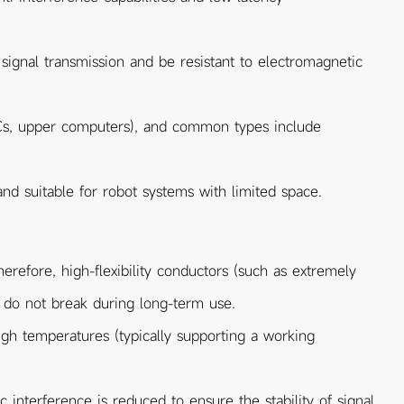
 signal transmission and be resistant to electromagnetic
Cs, upper computers), and common types include
and suitable for robot systems with limited space.
refore, high-flexibility conductors (such as extremely
s do not break during long-term use.
high temperatures (typically supporting a working
 interference is reduced to ensure the stability of signal