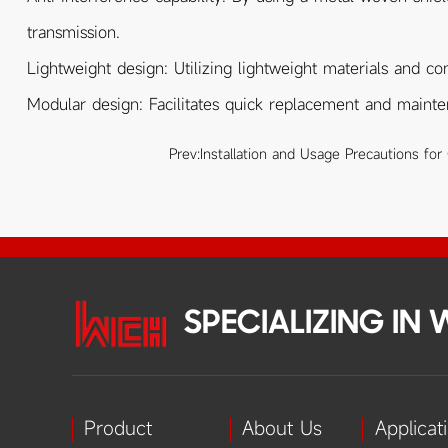
transmission.
Lightweight design: Utilizing lightweight materials and co
Modular design: Facilitates quick replacement and maint
Prev:
Installation and Usage Precautions for
SPECIALIZING IN
Product
About Us
Applicat