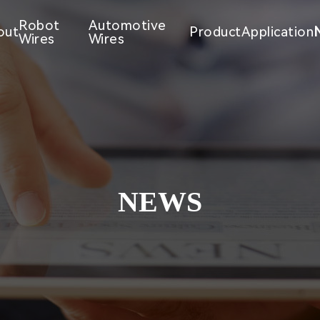
Robot
Automotive
out
Product
Application
Wires
Wires
NEWS