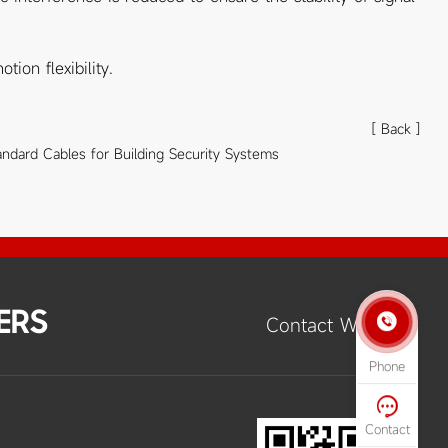
ion flexibility.
[ Back ]
andard Cables for Building Security Systems
ERS

Contact Way
Phone

Contact