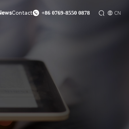

News
Contact


CN
+86 0769-8550 0878