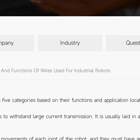
mpany
Industry
Quest
n And Functions Of Wires Used For Industrial Robots
g five categories based on their functions and application locat
o withstand large current transmission. It is usually laid i
e movements of each joint of the robot, and they must have ant