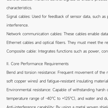
characteristics.
Signal cables: Used for feedback of sensor data, such as 
interference.
Network communication cables: These cables enable dat
Ethernet cables and optical fibers. They must meet the r
Composite cable: Integrates functions such as power, contr
II. Core Performance Requirements
Bend and torsion resistance: Frequent movement of the rob
soft copper wires) and fatigue-resistant insulating mater
Environmental resistance: Capable of withstanding harsh co
temperature range of -40℃ to +125℃), and water and dust
Anti-interference capability: By using a metal woven shiel