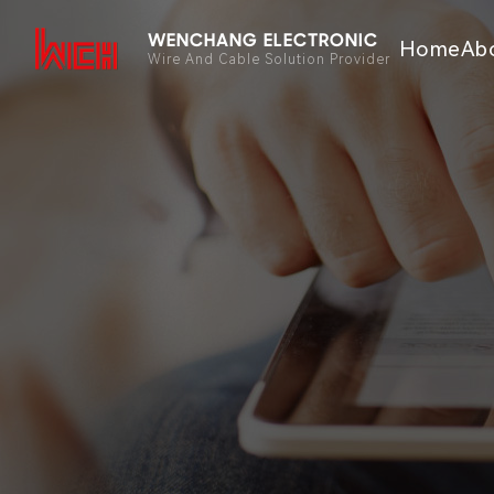
WENCHANG ELECTRONIC
Home
Ab
Wire And Cable Solution Provider