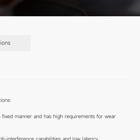
ions
ions:
n a fixed manner and has high requirements for wear
i-interference capabilities and low latency