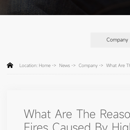
Company
Location:
Home
->
News
->
Company
->
What Are Th
What Are The Reaso
Fires Caused By High