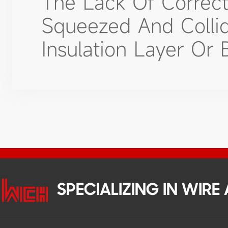
The Lack Of Correc
Squeezed And Colli
Insulation Layer Or 
SPECIALIZING IN WIR