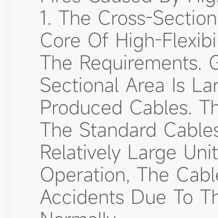
1. The Cross-Sectio
Core Of High-Flexib
The Requirements. G
Sectional Area Is La
Produced Cables. Th
The Standard Cables
Relatively Large Uni
Operation, The Cabl
Accidents Due To Th