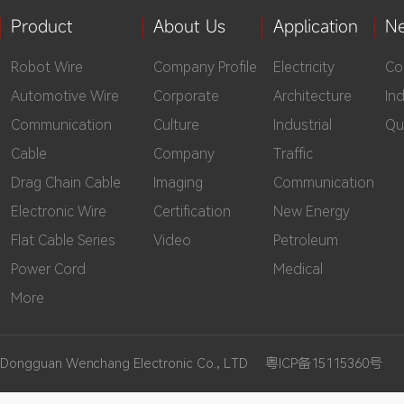
Product
About Us
Application
N
Robot Wire
Company Profile
Electricity
Co
Automotive Wire
Corporate
Architecture
In
Communication
Culture
Industrial
Qu
Cable
Company
Traffic
Drag Chain Cable
Imaging
Communication
Electronic Wire
Certification
New Energy
Flat Cable Series
Video
Petroleum
Power Cord
Medical
More
Dongguan Wenchang Electronic Co., LTD
粤ICP备15115360号