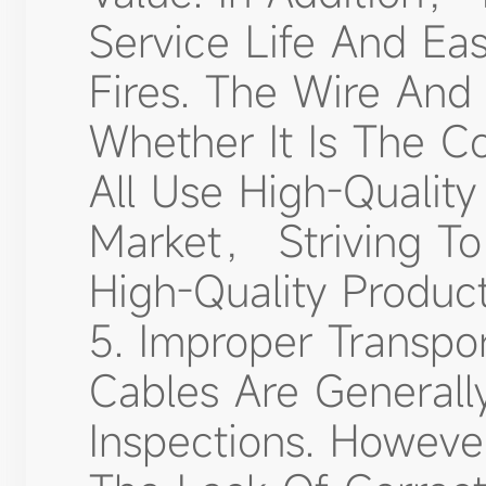
Service Life And Eas
Fires. The Wire An
Whether It Is The C
All Use High-Quality
Market， Striving To
High-Quality Product
5. Improper Transpo
Cables Are Generally
Inspections. Howev