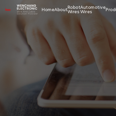
WENCHANG
Robot
Automotive
Home
About
Prod
ELECTRONIC
Wires
Wires
Wire And Cable
Solution Provider