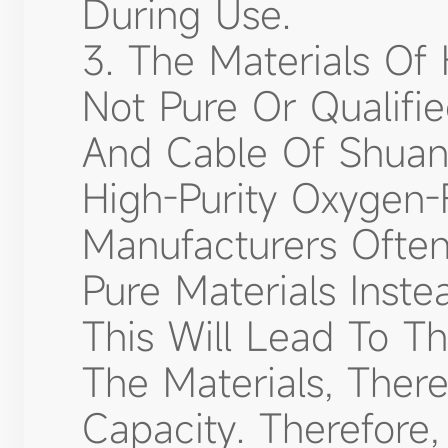
During Use.
3. The Materials Of 
Not Pure Or Qualifi
And Cable Of Shuan
High-Purity Oxygen
Manufacturers Often 
Pure Materials Inst
This Will Lead To T
The Materials, Ther
Capacity. Therefore