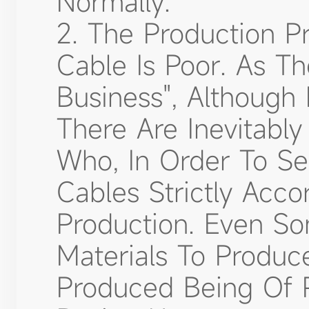
Normally.
2. The Production Pr
Cable Is Poor. As T
Business", Although
There Are Inevitabl
Who, In Order To Se
Cables Strictly Acc
Production. Even So
Materials To Produce
Produced Being Of P