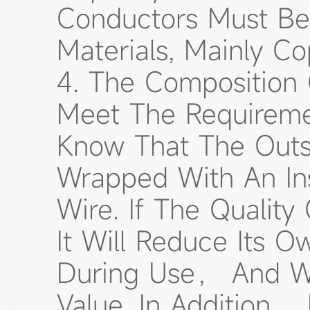
Conductors Must Be 
Materials, Mainly C
4. The Composition 
Meet The Requireme
Know That The Outsi
Wrapped With An Ins
Wire. If The Qualit
It Will Reduce Its 
During Use， And Wi
Value. In Addition，