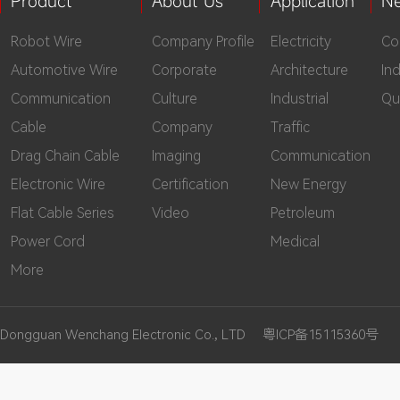
Product
About Us
Application
N
Robot Wire
Company Profile
Electricity
Co
Automotive Wire
Corporate
Architecture
In
Communication
Culture
Industrial
Qu
Cable
Company
Traffic
Drag Chain Cable
Imaging
Communication
Electronic Wire
Certification
New Energy
Flat Cable Series
Video
Petroleum
Power Cord
Medical
More
Dongguan Wenchang Electronic Co., LTD
粤ICP备15115360号