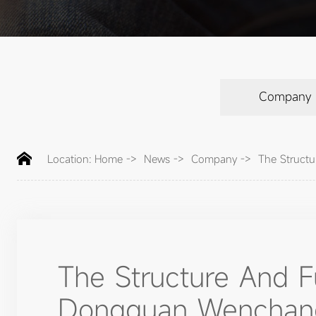
Company
Location:
Home
->
News
->
Company
->
The Structu
The Structure And 
Dongguan Wenchang E