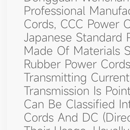
Professional Manufa
Cords, CCC Power C
Japanese Standard 
Made Of Materials 
Rubber Power Cords
Transmitting Curre
Transmission Is Poin
Can Be Classified In
Cords And DC (dire