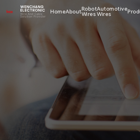
WENCHANG
Robot
Automotive
Home
About
Prod
ELECTRONIC
Wires
Wires
Wire And Cable
Solution Provider