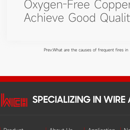
Oxygen-Free Copper A
Achieve Good Qualit
Prev:
What are the causes of frequent fires in h
SPECIALIZING IN WIR