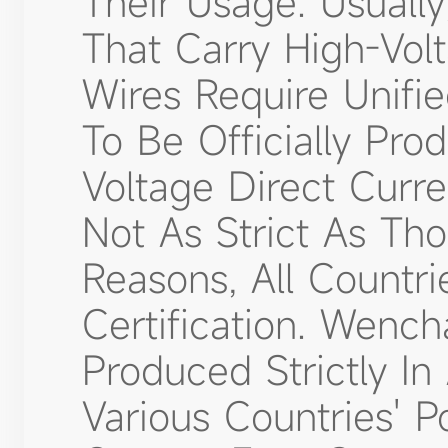
Their Usage. Usuall
That Carry High-Vol
Wires Require Unifie
To Be Officially Pro
Voltage Direct Curr
Not As Strict As Th
Reasons, All Countrie
Certification. Wenc
Produced Strictly I
Various Countries' P