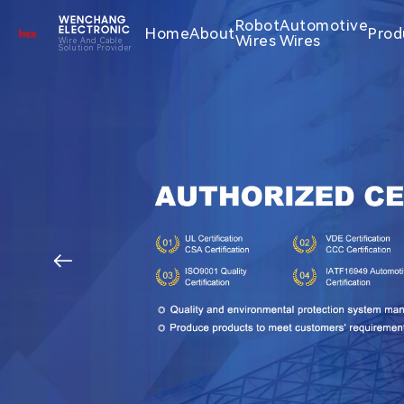
WENCHANG
Robot
Automotive
Home
About
Prod
ELECTRONIC
Wires
Wires
Wire And Cable
Solution Provider
