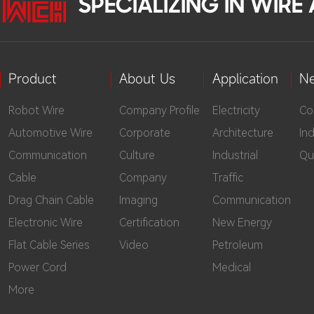
SPECIALIZING IN WIR
Product
About Us
Application
N
Robot Wire
Company Profile
Electricity
Co
Automotive Wire
Corporate
Architecture
In
Communication
Culture
Industrial
Qu
Cable
Company
Traffic
Drag Chain Cable
Imaging
Communication
Electronic Wire
Certification
New Energy
Flat Cable Series
Video
Petroleum
Power Cord
Medical
More