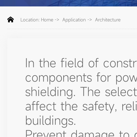
Location:
Home
->
Application
->
Architecture
In the field of const
components for powe
shielding. The select
affect the safety, rel
buildings.
Prevent damage to c