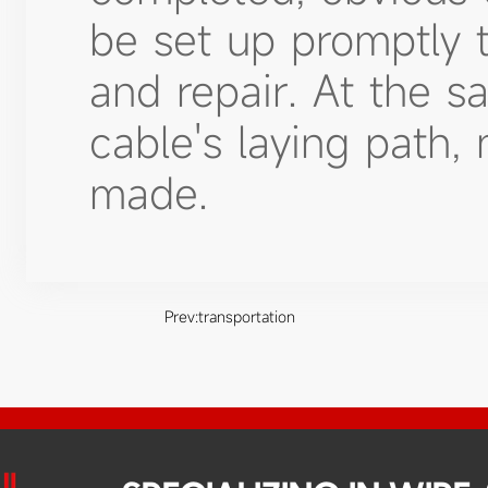
be set up promptly 
and repair. At the s
cable's laying path,
made.
Prev:
transportation