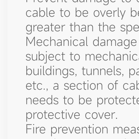
cable to be overly b
greater than the spe
Mechanical damage p
subject to mechanic
buildings, tunnels, p
etc., a section of c
needs to be protect
protective cover.
Fire prevention meas