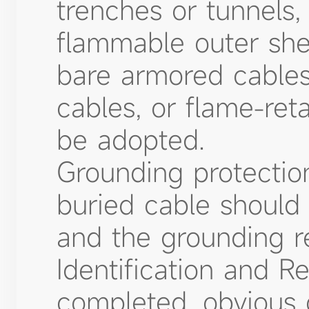
trenches or tunnels,
flammable outer she
bare armored cables
cables, or flame-ret
be adopted.
Grounding protection
buried cable should 
and the grounding r
Identification and Re
completed, obvious 