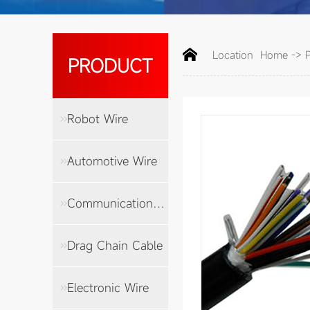
Location
Home
->
PRODUCT
Robot Wire
Automotive Wire
Communication Cable
Drag Chain Cable
Electronic Wire