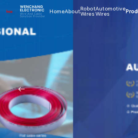
WENCHANG
Robot
Automotive
Home
About
Prod
ELECTRONIC
Wires
Wires
Wire And Cable
Solution Provider
