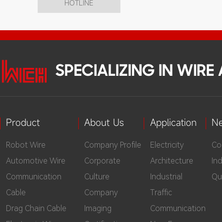
HOTLINE
SPECIALIZING IN WIR
Product
About Us
Application
N
Robot Wire
Company Profile
Electricity
Co
Automotive Wire
Corporate
Architecture
In
Communication
Culture
Industrial
Qu
Cable
Company
Traffic
Drag Chain Cable
Imaging
Communication