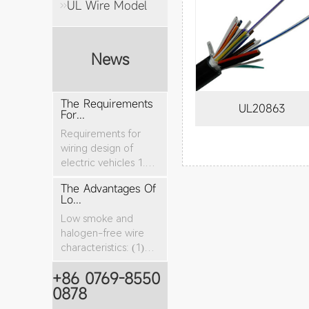
UL Wire Model
News
The Requirements
UL20863
For...
Requirements for
wiring design of
electric vehicles 1.
The nominal cro...
The Advantages Of
Lo...
Low smoke and
halogen-free wire
characteristics: (1)
The tensile stren...
+86 0769-8550
0878