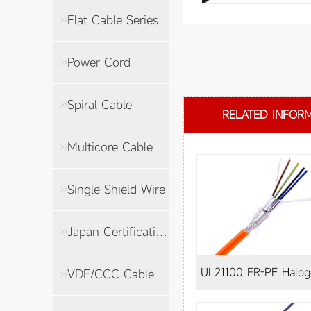
Flat Cable Series
Power Cord
Spiral Cable
RELATED INFOR
Multicore Cable
Single Shield Wire
Japan Certification Cable
UL21100 FR-PE Halogen-
VDE/CCC Cable
free shielded wire