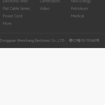
Electronic Wire
Certification
New Energy
Flat Cable Series
Video
Petroleum
Power Cord
Medical
More
Dongguan Wenchang Electronic Co., LTD
粤ICP备15115360号