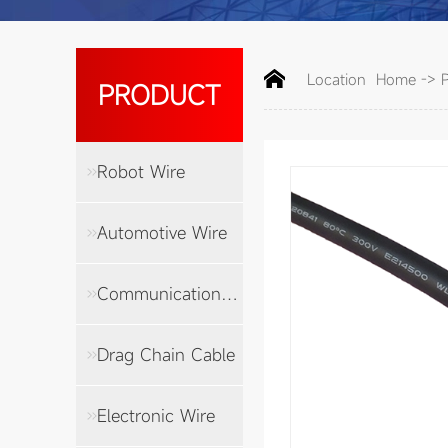
Location
Home
->
PRODUCT
Robot Wire
Automotive Wire
Communication Cable
Drag Chain Cable
Electronic Wire