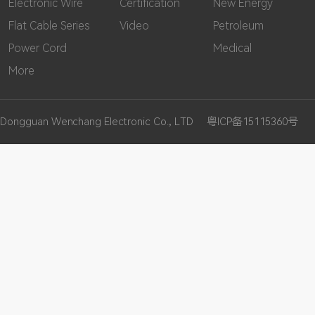
Electronic Wire
Certification
New Energy
Flat Cable Series
Video
Petroleum
Power Cord
Medical
More
Dongguan Wenchang Electronic Co., LTD
粤ICP备15115360号