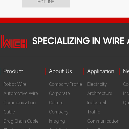
HOTLINE
SPECIALIZING IN WIR
Product
About Us
Application
N
Robot Wire
Company Profile
Electricity
Co
Automotive Wire
Corporate
Architecture
In
Communication
Culture
Industrial
Qu
Cable
Company
Traffic
Drag Chain Cable
Imaging
Communication