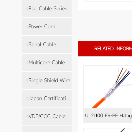
Flat Cable Series
Power Cord
Spiral Cable
RELATED INFOR
Multicore Cable
Single Shield Wire
Japan Certification Cable
UL21100 FR-PE Halogen-
VDE/CCC Cable
free shielded wire