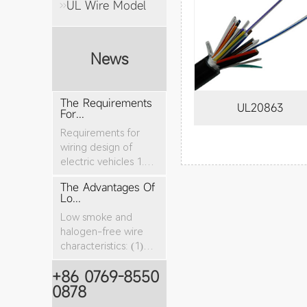
UL Wire Model
News
The Requirements
UL20863
For...
Requirements for
wiring design of
electric vehicles 1.
The nominal cro...
The Advantages Of
Lo...
Low smoke and
halogen-free wire
characteristics: (1)
The tensile stren...
+86 0769-8550
0878