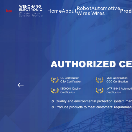
WENCHANG
Robot
Automotive
Home
About
Prod
ELECTRONIC
Wires
Wires
Wire And Cable
Solution Provider
