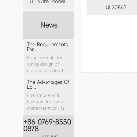
UL Wire Model
UL20863
News
The Requirements
For...
Requirements for
wiring design of
electric vehicles 1.
The nominal cro...
The Advantages Of
Lo...
Low smoke and
halogen-free wire
characteristics: (1)
The tensile stren...
+86 0769-8550
0878