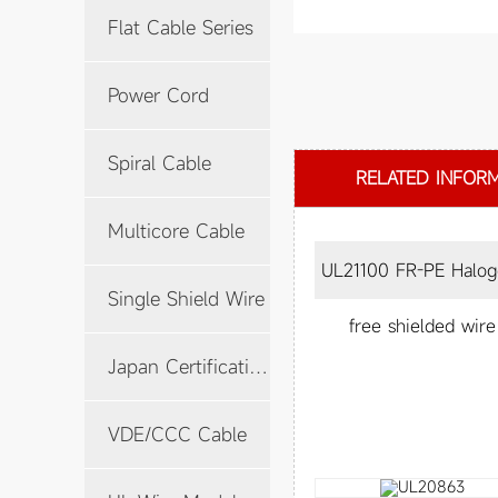
Flat Cable Series
Power Cord
Spiral Cable
RELATED INFOR
Multicore Cable
UL21100 FR-PE Halogen-
Single Shield Wire
free shielded wire
Japan Certification Cable
VDE/CCC Cable