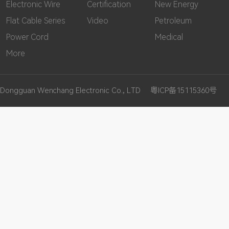
Electronic Wire
Certification
New Energy
Flat Cable Series
Video
Petroleum
Power Cord
Medical
More
Dongguan Wenchang Electronic Co., LTD
粤ICP备15115360号