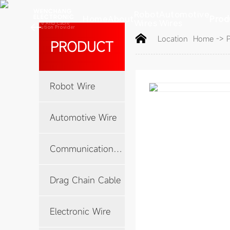
WENCHANG
Robot
Automotive
Home
About
Prod
ELECTRONIC
Wires
Wires

Wire And Cable
Solution Provider
Location
Home
->
PRODUCT
Robot Wire
Automotive Wire
Communication Cable
Drag Chain Cable
Electronic Wire