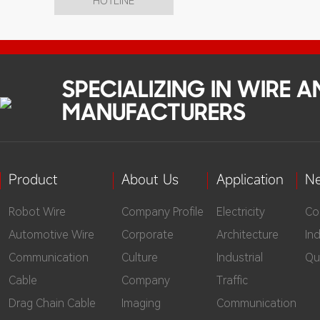
HOTLINE
SPECIALIZING IN WIRE 
MANUFACTURERS
Product
About Us
Application
N
Robot Wire
Company Profile
Electricity
Co
Automotive Wire
Corporate
Architecture
In
Communication
Culture
Industrial
Qu
Cable
Company
Traffic
Drag Chain Cable
Imaging
Communication